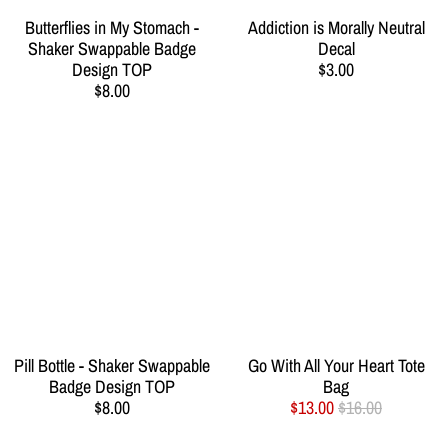
Butterflies in My Stomach -
Addiction is Morally Neutral
Shaker Swappable Badge
Decal
Design TOP
$3.00
$8.00
Pill Bottle - Shaker Swappable
Go With All Your Heart Tote
Badge Design TOP
Bag
$8.00
$13.00
$16.00