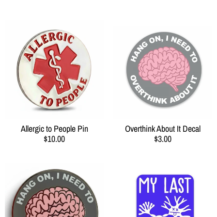
Allergic to People Pin
Overthink About It Decal
$10.00
$3.00