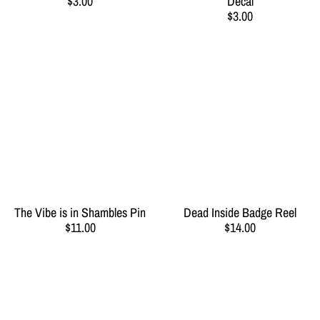
$3.00
Decal
$3.00
The Vibe is in Shambles Pin
Dead Inside Badge Reel
$11.00
$14.00