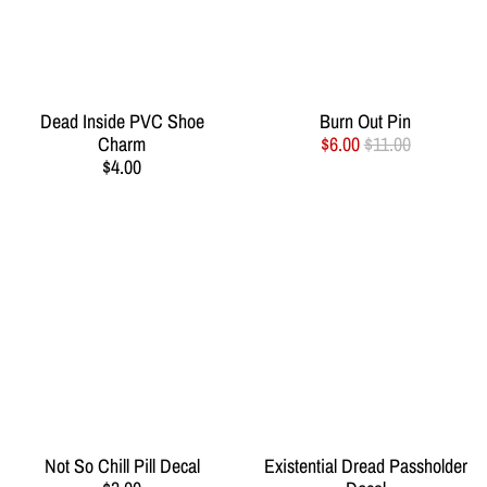
Dead Inside PVC Shoe
Burn Out Pin
Charm
$6.00
$11.00
$4.00
Not So Chill Pill Decal
Existential Dread Passholder