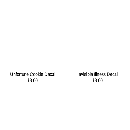
Unfortune Cookie Decal
Invisible Illness Decal
$3.00
$3.00