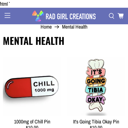
```html
Home
Mental Health
MENTAL HEALTH
1000mg of Chill Pin
It's Going Tibia Okay Pin
$10.00
$10.00