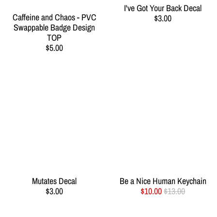
I've Got Your Back Decal
Caffeine and Chaos - PVC
$3.00
Swappable Badge Design
TOP
$5.00
Mutates Decal
Be a Nice Human Keychain
$3.00
$10.00
$13.00