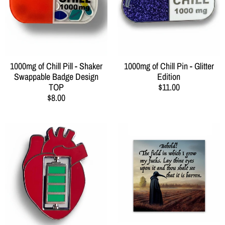
1000mg of Chill Pill - Shaker
1000mg of Chill Pin - Glitter
Swappable Badge Design
Edition
TOP
$11.00
$8.00