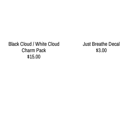
Black Cloud / White Cloud
Just Breathe Decal
Charm Pack
$3.00
$15.00