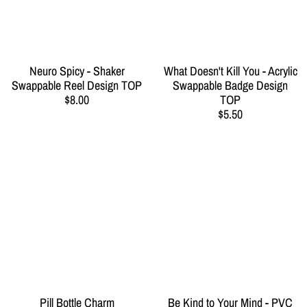
Neuro Spicy - Shaker
What Doesn't Kill You - Acrylic
Swappable Reel Design TOP
Swappable Badge Design
$8.00
TOP
$5.50
Pill Bottle Charm
Be Kind to Your Mind - PVC