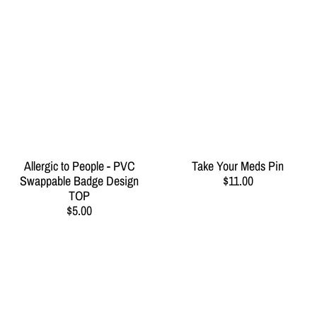
Allergic to People - PVC
Take Your Meds Pin
Swappable Badge Design
$11.00
TOP
$5.00