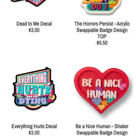
Dead to Me Decal
The Horrors Persist - Acrylic
$3.00
Swappable Badge Design
TOP
$5.50
Everything Hurts Decal
Be a Nice Human - Shaker
$3.00
Swappable Badge Design