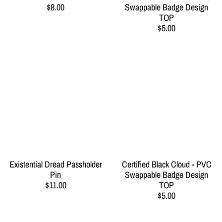
$8.00
Swappable Badge Design
TOP
$5.00
Existential Dread Passholder
Certified Black Cloud - PVC
Pin
Swappable Badge Design
$11.00
TOP
$5.00