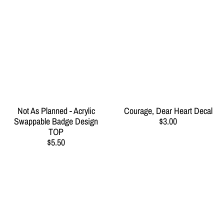
Not As Planned - Acrylic
Courage, Dear Heart Decal
Swappable Badge Design
$3.00
TOP
$5.50