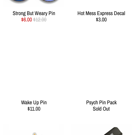
Strong But Weary Pin
Hot Mess Express Decal
$6.00
$12.00
$3.00
Wake Up Pin
Psych Pin Pack
$11.00
Sold Out