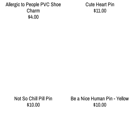
Allergic to People PVC Shoe
Cute Heart Pin
Charm
$11.00
$4.00
Not So Chill Pill Pin
Be a Nice Human Pin - Yellow
$10.00
$10.00