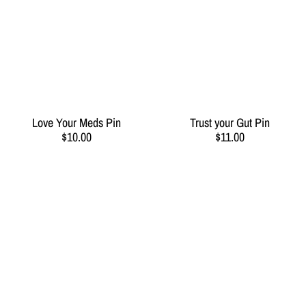
Love Your Meds Pin
Trust your Gut Pin
$10.00
$11.00