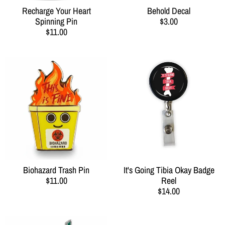
Recharge Your Heart
Behold Decal
Spinning Pin
$3.00
$11.00
Biohazard Trash Pin
It's Going Tibia Okay Badge
$11.00
Reel
$14.00