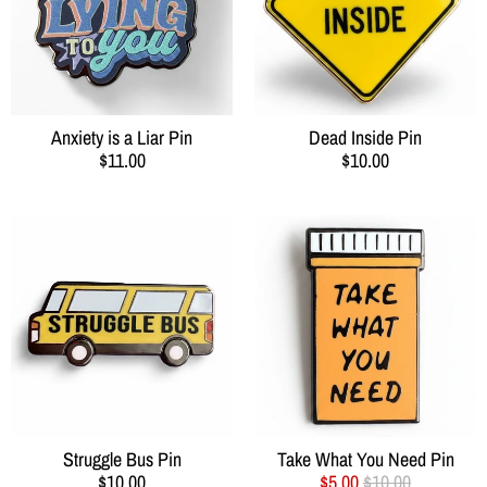
Anxiety is a Liar Pin
Dead Inside Pin
$11.00
$10.00
Struggle Bus Pin
Take What You Need Pin
$10.00
$5.00
$10.00