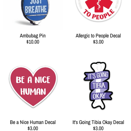
Ambubag Pin
Allergic to People Decal
$10.00
$3.00
Be a Nice Human Decal
It's Going Tibia Okay Decal
$3.00
$3.00