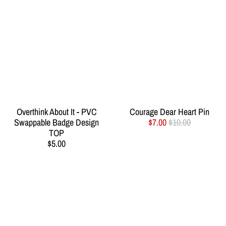
Overthink About It - PVC
Courage Dear Heart Pin
Swappable Badge Design
$7.00
$10.00
TOP
$5.00