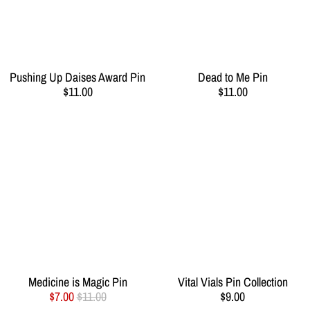
Pushing Up Daises Award Pin
Dead to Me Pin
$11.00
$11.00
Medicine is Magic Pin
Vital Vials Pin Collection
$7.00
$11.00
$9.00