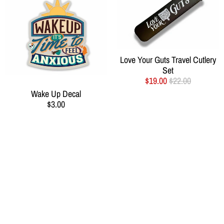
Love Your Guts Travel Cutlery
Set
$19.00
$22.00
Wake Up Decal
$3.00