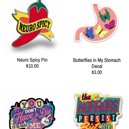
Neuro Spicy Pin
Butterflies in My Stomach
$10.00
Decal
$3.00