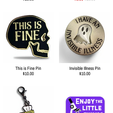
This is Fine Pin
Invisible Illness Pin
$10.00
$10.00