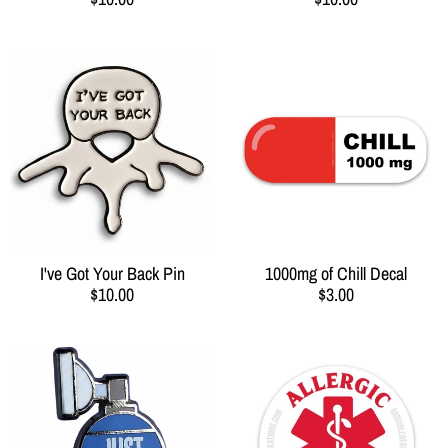
I've Got Your Back Pin
1000mg of Chill Decal
$10.00
$3.00