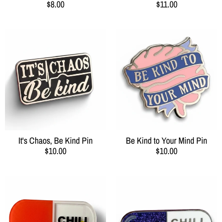
$8.00
$11.00
It's Chaos, Be Kind Pin
Be Kind to Your Mind Pin
$10.00
$10.00