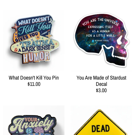
What Doesn't Kill You Pin
You Are Made of Stardust
$11.00
Decal
$3.00