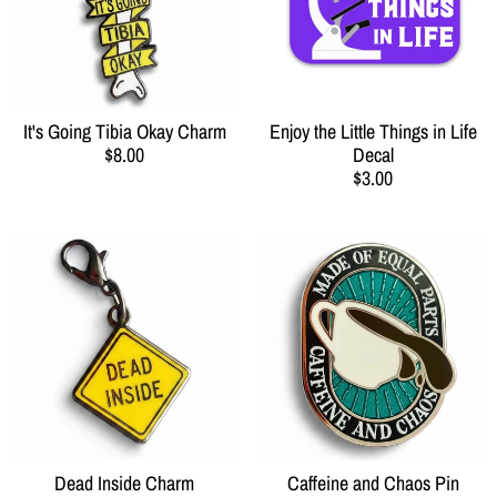
It's Going Tibia Okay Charm
Enjoy the Little Things in Life
$8.00
Decal
$3.00
Dead Inside Charm
Caffeine and Chaos Pin