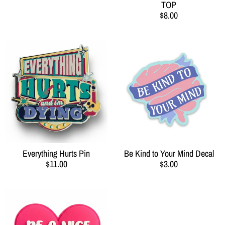
TOP
$8.00
Everything Hurts Pin
Be Kind to Your Mind Decal
$11.00
$3.00