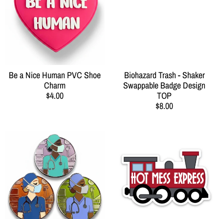
Be a Nice Human PVC Shoe
Biohazard Trash - Shaker
Charm
Swappable Badge Design
$4.00
TOP
$8.00