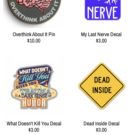
Overthink About It Pin
My Last Nerve Decal
$10.00
$3.00
What Doesn't Kill You Decal
Dead Inside Decal
$3.00
$3.00