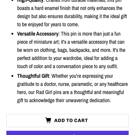
boasts a hard enamel finish that not only enhances the
design but also ensures durability, making it the ideal gift
to be enjoyed for years to come.
Versatile Accessory
: This pin is more than just a fun
piece of miniature art; it's a versatile accessory that can
be worn on clothing, bags, backpacks, and more. It's the
perfect addition to your wardrobe, ideal for adding a
touch of color and a conversation piece to any outfit.
Thoughtful Gift
: Whether you're expressing your
gratitude to a doctor, nurse, paramedic, or any healthcare
hero, our Rad Girl pins are a thoughtful and meaningful
gift to acknowledge their unwavering dedication.
ADD TO CART