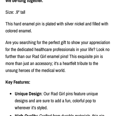
We be-lung together.
Size: .9" tall
This hard enamel pin is plated with silver nickel and filled with
colored enamel.
Are you searching for the perfect gift to show your appreciation
for the dedicated healthcare professionals in your life? Look no
further than our Rad Girl enamel pins! This exquisite pin is
more than just an accessory; it's a heartfelt tribute to the
unsung heroes of the medical world.
Key Features:
Unique Design
: Our Rad Girl pins feature unique
designs and are sure to add a fun, colorful pop to
wherever it’s styled.
High-Quality
: Crafted from durable materials, this pin