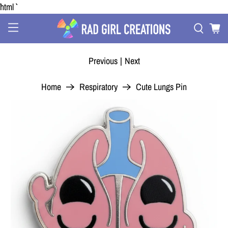
```html
Previous
|
Next
Home
Respiratory
Cute Lungs Pin