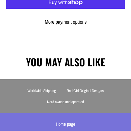
More payment options
YOU MAY ALSO LIKE
Worldwide Shipping
Rad Girl Original Designs
Nerd owned and operated
Home page