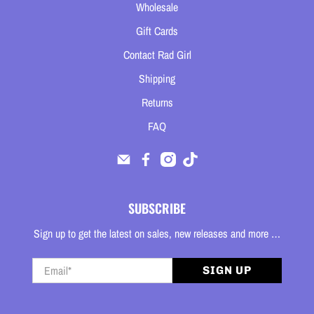
Wholesale
Gift Cards
Contact Rad Girl
Shipping
Returns
FAQ
SUBSCRIBE
Sign up to get the latest on sales, new releases and more …
Email
*
SIGN UP