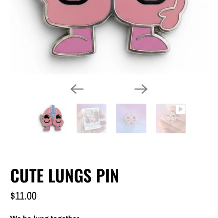
CUTE LUNGS PIN
$11.00