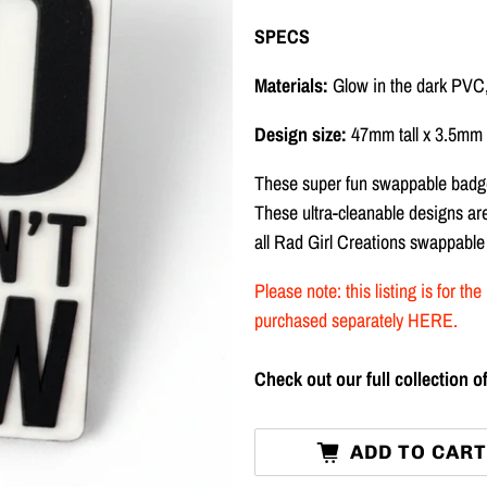
SPECS
Materials:
Glow in the dark PVC
Design size:
47mm tall x 3.5mm 
These super fun swappable badge
These ultra-cleanable designs a
all Rad Girl Creations swappable
Please note: this listing is for 
purchased separately
HERE
.
Check out our full collection
ADD TO CAR