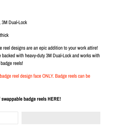
, 3M Dual-Lock
thick
 reel designs are
an epic addition to your work attire!
re backed with heavy-duty
3M Dual-Lock and works with
 badge reels!
the badge reel design face ONLY. Badge reels can be
 of swappable badge reels HERE!
T