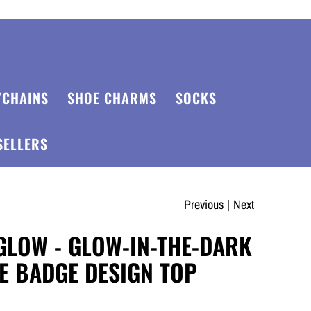
YCHAINS
SHOE CHARMS
SOCKS
SELLERS
Previous
|
Next
GLOW - GLOW-IN-THE-DARK
E BADGE DESIGN TOP