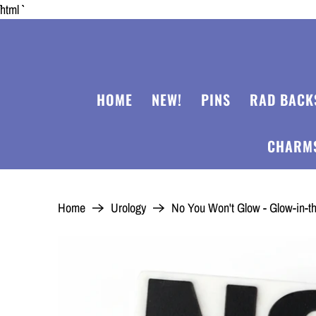
```html
HOME
NEW!
PINS
RAD BACK
CHARM
Home
Urology
No You Won't Glow - Glow-in-