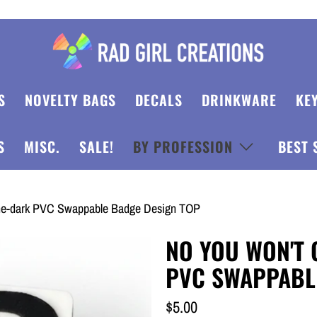
S
NOVELTY BAGS
DECALS
DRINKWARE
KE
S
MISC.
SALE!
BY PROFESSION
BEST 
the-dark PVC Swappable Badge Design TOP
NO YOU WON'T 
PVC SWAPPABL
$5.00