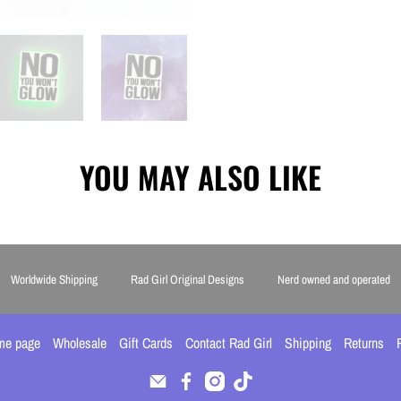
YOU MAY ALSO LIKE
Worldwide Shipping
Rad Girl Original Designs
Nerd owned and operated
me page
Wholesale
Gift Cards
Contact Rad Girl
Shipping
Returns