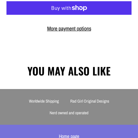
More payment options
YOU MAY ALSO LIKE
Worldwide Shipping
Rad Girl Original Designs
Nerd owned and operated
Home page