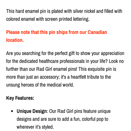
This hard enamel pin is plated with silver nickel and filled with
colored enamel with screen printed lettering.
Please note that this pin ships from our Canadian
location.
Are you searching for the perfect gift to show your appreciation
for the dedicated healthcare professionals in your life? Look no
further than our Rad Girl enamel pins! This exquisite pin is
more than just an accessory; it's a heartfelt tribute to the
unsung heroes of the medical world.
Key Features:
Unique Design
: Our Rad Girl pins feature unique
designs and are sure to add a fun, colorful pop to
wherever it’s styled.