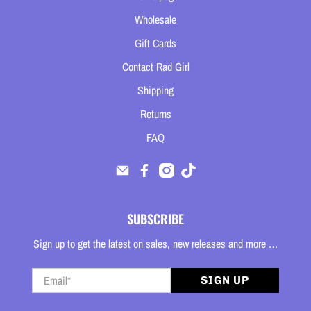
Wholesale
Gift Cards
Contact Rad Girl
Shipping
Returns
FAQ
SUBSCRIBE
Sign up to get the latest on sales, new releases and more …
Email
*
SIGN UP