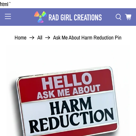
```html
Home
All
Ask Me About Harm Reduction Pin