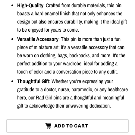
High-Quality
: Crafted from durable materials, this pin
boasts a hard enamel finish that not only enhances the
design but also ensures durability, making it the ideal gift
to be enjoyed for years to come.
Versatile Accessory
: This pin is more than just a fun
piece of miniature art; it's a versatile accessory that can
be worn on clothing, bags, backpacks, and more. It's the
perfect addition to your wardrobe, ideal for adding a
touch of color and a conversation piece to any outfit.
Thoughtful Gift
: Whether you're expressing your
gratitude to a doctor, nurse, paramedic, or any healthcare
hero, our Rad Girl pins are a thoughtful and meaningful
gift to acknowledge their unwavering dedication.
ADD TO CART