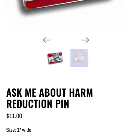
ASK ME ABOUT HARM
REDUCTION PIN
$11.00
Size: 1
" wide