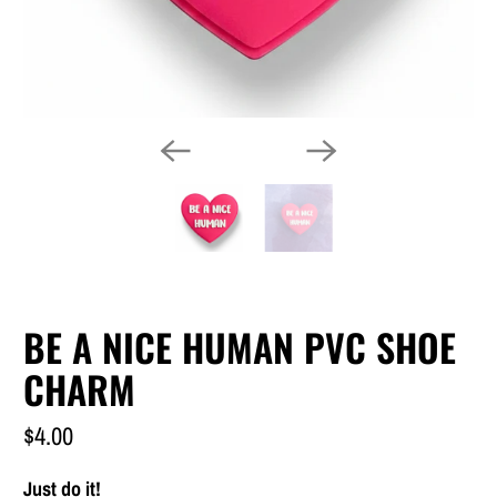
BE A NICE HUMAN PVC SHOE
CHARM
$4.00
Just do it!