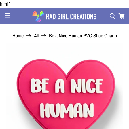
```html
Home
All
Be a Nice Human PVC Shoe Charm