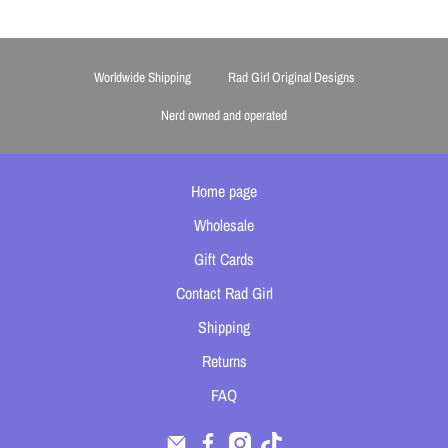
Worldwide Shipping
Rad Girl Original Designs
Nerd owned and operated
Home page
Wholesale
Gift Cards
Contact Rad Girl
Shipping
Returns
FAQ