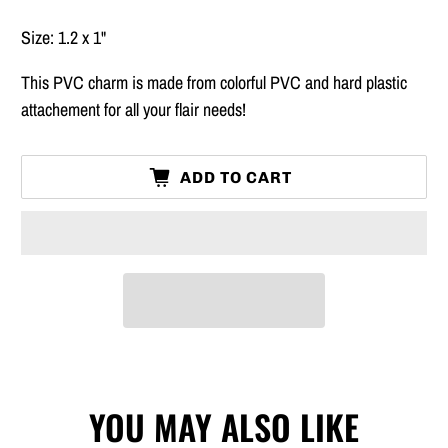
Size: 1.2 x 1"
This PVC charm is made from colorful PVC and hard plastic
attachement for all your flair needs!
ADD TO CART
YOU MAY ALSO LIKE