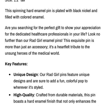
This spinning hard enamel pin is plated with black nickel and
filled with colored enamel.
Are you searching for the perfect gift to show your appreciation
for the dedicated healthcare professionals in your life? Look no
further than our Rad Girl enamel pins! This exquisite pin is
more than just an accessory; it's a heartfelt tribute to the
unsung heroes of the medical world.
Key Features:
Unique Design
: Our Rad Girl pins feature unique
designs and are sure to add a fun, colorful pop to
wherever it’s styled.
High-Quality
: Crafted from durable materials, this pin
boasts a hard enamel finish that not only enhances the