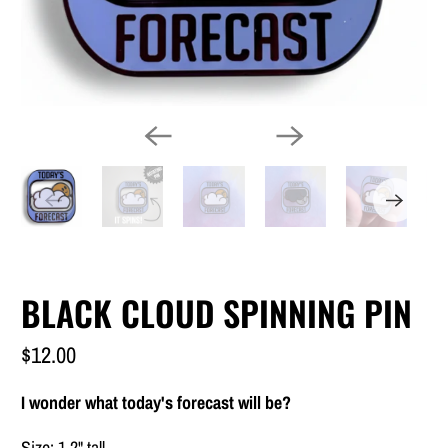
BLACK CLOUD SPINNING PIN
$12.00
I wonder what today's forecast will be?
Size: 1.2" tall