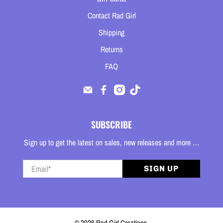
Contact Rad Girl
Shipping
Returns
FAQ
SUBSCRIBE
Sign up to get the latest on sales, new releases and more …
Email
*
SIGN UP
© 2026
Rad Girl Creations
.