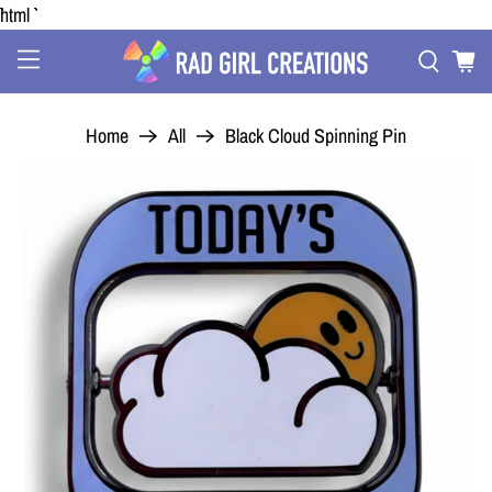
```html
Home
All
Black Cloud Spinning Pin