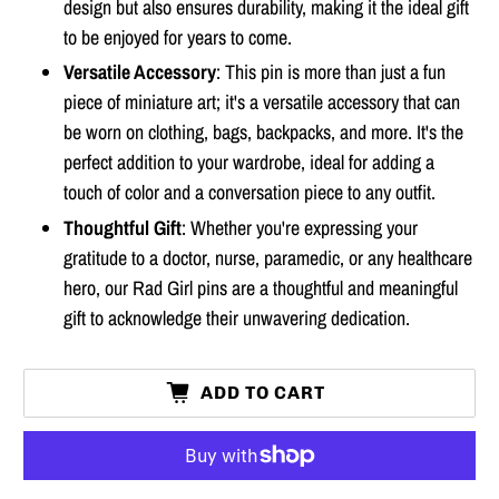
design but also ensures durability, making it the ideal gift
to be enjoyed for years to come.
Versatile Accessory
: This pin is more than just a fun
piece of miniature art; it's a versatile accessory that can
be worn on clothing, bags, backpacks, and more. It's the
perfect addition to your wardrobe, ideal for adding a
touch of color and a conversation piece to any outfit.
Thoughtful Gift
: Whether you're expressing your
gratitude to a doctor, nurse, paramedic, or any healthcare
hero, our Rad Girl pins are a thoughtful and meaningful
gift to acknowledge their unwavering dedication.
ADD TO CART