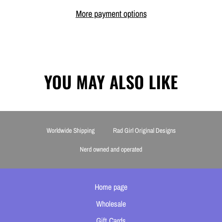
More payment options
YOU MAY ALSO LIKE
Worldwide Shipping
Rad Girl Original Designs
Nerd owned and operated
Home page
Wholesale
Gift Cards