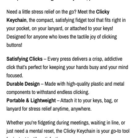
Need a little stress relief on the go? Meet the
Clicky
Keychain
, the compact, satisfying fidget tool that fits right in
your pocket, on your lanyard, or attached to your keys!
Designed for anyone who loves the tactile joy of clicking
buttons!
Satisfying Clicks
– Every press delivers a crisp, addictive
click that’s perfect for keeping your hands busy and your mind
focused.
Durable Design
– Made with high-quality plastic and metal
components to withstand endless clicking.
Portable & Lightweight
– Attach it to your keys, bag, or
lanyard for stress relief anytime, anywhere.
Whether you're fidgeting during meetings, waiting in line, or
just need a mental reset, the Clicky Keychain is your go-to tool