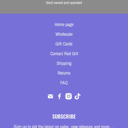
Nerd owned and operated
Home page
Wholesale
Gift Cards
Contact Rad Girl
Shipping
Returns
FAQ
SUBSCRIBE
Sign up to get the latest on sales, new releases and more …