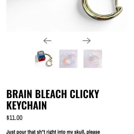
BRAIN BLEACH CLICKY
KEYCHAIN
$11.00
Just pour that sh*t right into my skull, please