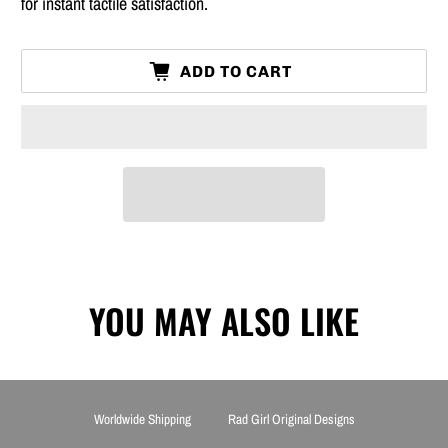
for instant tactile satisfaction.
ADD TO CART
YOU MAY ALSO LIKE
Worldwide Shipping
Rad Girl Original Designs