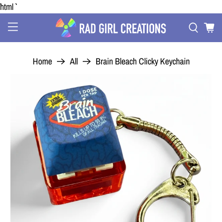
```html
Home
All
Brain Bleach Clicky Keychain