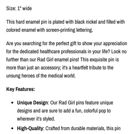
Size: 1" wide
This hard enamel pin is plated with black nickel and filled with
colored enamel with screen-printing lettering.
Are you searching for the perfect gift to show your appreciation
for the dedicated healthcare professionals in your life? Look no
further than our Rad Girl enamel pins! This exquisite pin is
more than just an accessory; it's a heartfelt tribute to the
unsung heroes of the medical world.
Key Features:
Unique Design
: Our Rad Girl pins feature unique
designs and are sure to add a fun, colorful pop to
wherever it’s styled.
High-Quality
: Crafted from durable materials, this pin