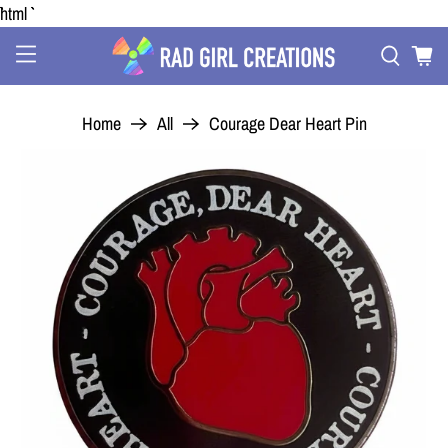
```html
Home
All
Courage Dear Heart Pin