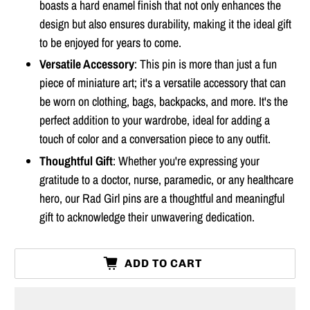
boasts a hard enamel finish that not only enhances the
design but also ensures durability, making it the ideal gift
to be enjoyed for years to come.
Versatile Accessory
: This pin is more than just a fun
piece of miniature art; it's a versatile accessory that can
be worn on clothing, bags, backpacks, and more. It's the
perfect addition to your wardrobe, ideal for adding a
touch of color and a conversation piece to any outfit.
Thoughtful Gift
: Whether you're expressing your
gratitude to a doctor, nurse, paramedic, or any healthcare
hero, our Rad Girl pins are a thoughtful and meaningful
gift to acknowledge their unwavering dedication.
ADD TO CART