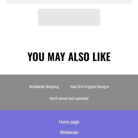
YOU MAY ALSO LIKE
Worldwide Shipping
Rad Girl Original Designs
Nerd owned and operated
Home page
Wholesale