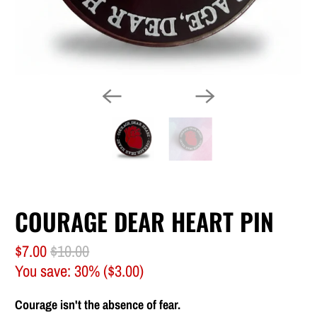
COURAGE DEAR HEART PIN
$7.00
$10.00
You save: 30% (
$3.00
)
Courage isn't the absence of fear.