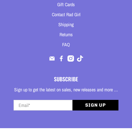
Gift Cards
Contact Rad Girl
Shipping
Returns
FAQ
SUBSCRIBE
Sign up to get the latest on sales, new releases and more …
Email
*
SIGN UP