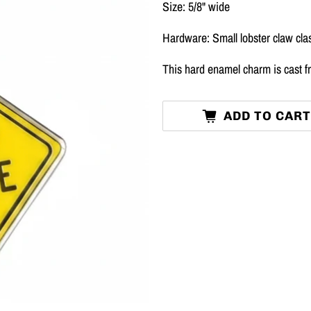
Size: 5/8" wide
Hardware: Small lobster claw cla
This hard enamel charm is cast fr
ADD TO CAR