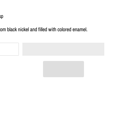
sp
om black nickel and filled with colored enamel.
T