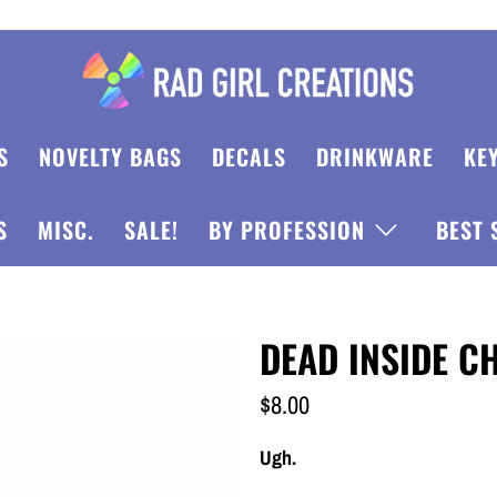
S
NOVELTY BAGS
DECALS
DRINKWARE
KE
S
MISC.
SALE!
BY PROFESSION
BEST 
DEAD INSIDE 
$8.00
Ugh.