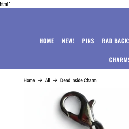
```html
HOME
NEW!
PINS
RAD BACK
CHARM
Home
All
Dead Inside Charm