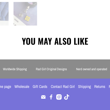
YOU MAY ALSO LIKE
Worldwide Shipping
Rad Girl Original Designs
Nerd owned and operated
me page
Wholesale
Gift Cards
Contact Rad Girl
Shipping
Returns