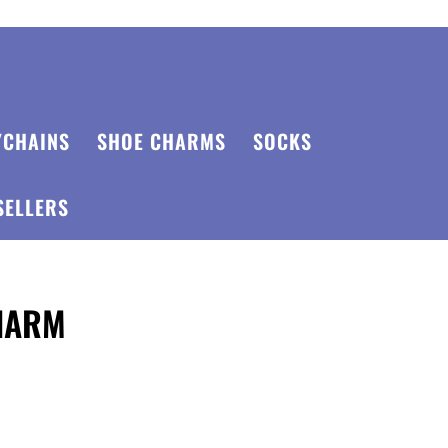
YCHAINS
SHOE CHARMS
SOCKS
SELLERS
CHARM