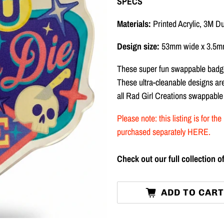
SPECS
Materials:
Printed Acrylic, 3M D
Design size:
53mm wide x 3.5mm
These super fun swappable badge
These ultra-cleanable designs a
all Rad Girl Creations swappable
Please note: this listing is for 
purchased separately
HERE
.
Check out our full collection
ADD TO CAR