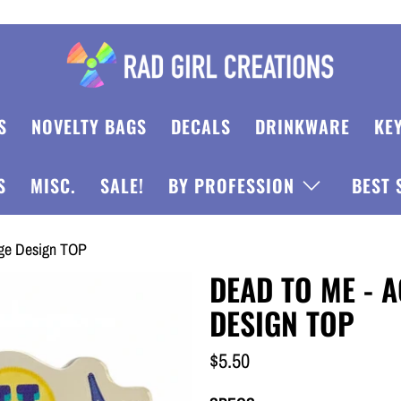
S
NOVELTY BAGS
DECALS
DRINKWARE
KE
S
MISC.
SALE!
BY PROFESSION
BEST 
dge Design TOP
DEAD TO ME - 
DESIGN TOP
$5.50