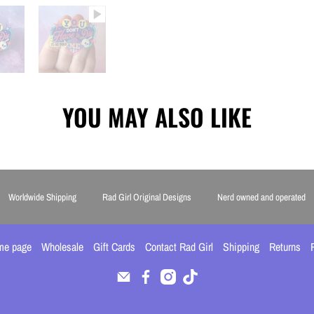
YOU MAY ALSO LIKE
Worldwide Shipping
Rad Girl Original Designs
Nerd owned and operated
me page
Wholesale
Gift Cards
Contact Rad Girl
Shipping
Returns