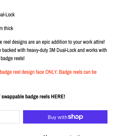
ual-Lock
 thick
 reel designs are
an epic addition to your work attire!
re backed with heavy-duty
3M Dual-Lock and works with
 badge reels!
the badge reel design face ONLY. Badge reels can be
 of swappable badge reels HERE!
T