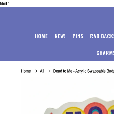
```html
HOME
NEW!
PINS
RAD BACK
CHARM
Home
All
Dead to Me - Acrylic Swappable Ba