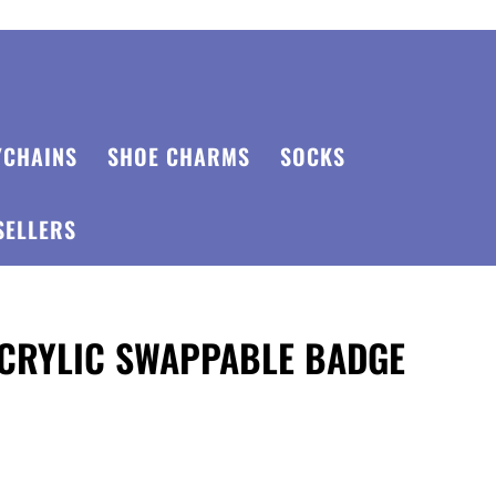
YCHAINS
SHOE CHARMS
SOCKS
SELLERS
ACRYLIC SWAPPABLE BADGE