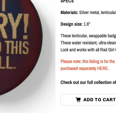
SPECS
Materials:
Silver metal, lenticul
Design size:
1.6"
These lenticular, swappable badg
These water resistant, ultra-cle
Lock and works with all Rad Girl
Please note: this listing is for 
purchased separately
HERE
.
Check out our full collection
ADD TO CAR