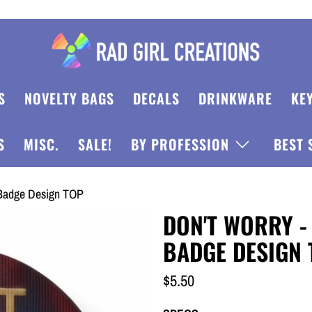
S
NOVELTY BAGS
DECALS
DRINKWARE
KE
S
MISC.
SALE!
BY PROFESSION
BEST 
e Badge Design TOP
DON'T WORRY -
BADGE DESIGN 
$5.50