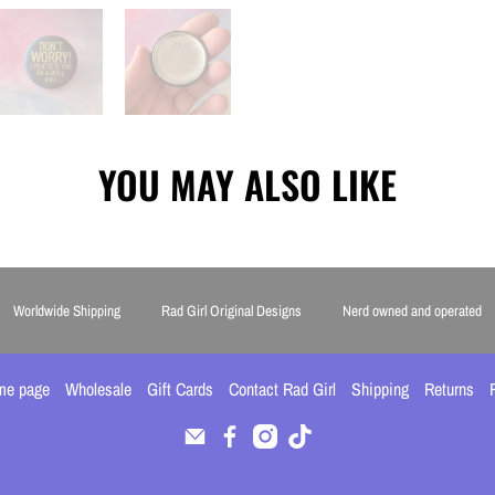
YOU MAY ALSO LIKE
Worldwide Shipping
Rad Girl Original Designs
Nerd owned and operated
me page
Wholesale
Gift Cards
Contact Rad Girl
Shipping
Returns