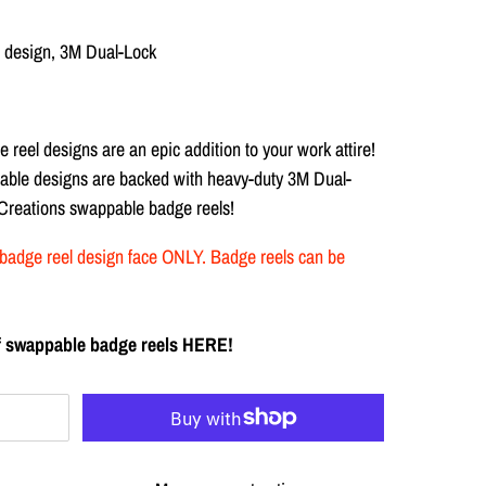
ar design, 3M Dual-Lock
e reel designs are
an epic addition to your work attire!
anable designs are backed with heavy-duty
3M Dual-
 Creations swappable badge reels!
the badge reel design face ONLY. Badge reels can be
 of swappable badge reels HERE!
T