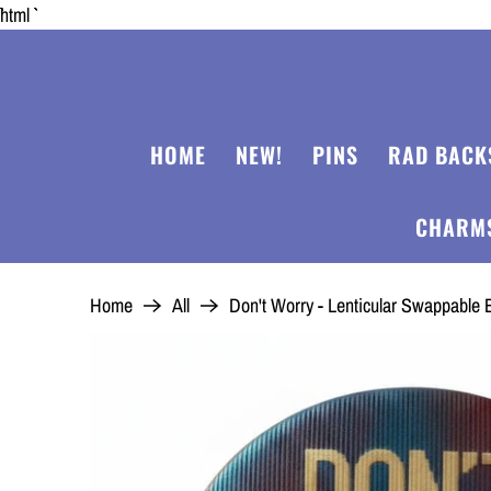
```html
HOME
NEW!
PINS
RAD BACK
CHARM
Home
All
Don't Worry - Lenticular Swappabl