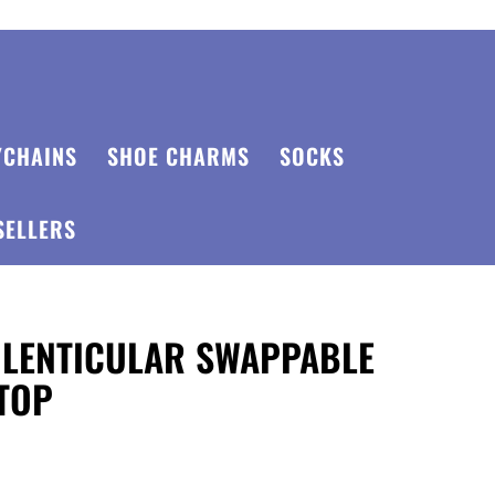
YCHAINS
SHOE CHARMS
SOCKS
SELLERS
 LENTICULAR SWAPPABLE
TOP