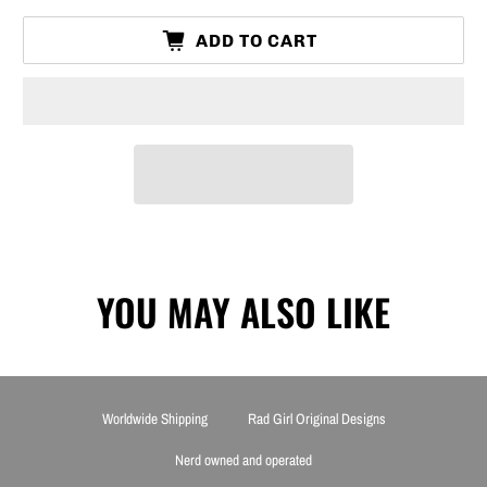
ADD TO CART
YOU MAY ALSO LIKE
Worldwide Shipping
Rad Girl Original Designs
Nerd owned and operated