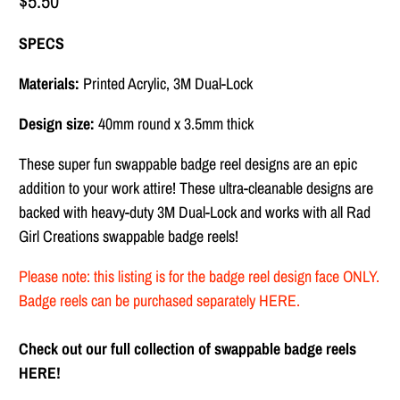
$5.50
SPECS
Materials:
Printed Acrylic, 3M Dual-Lock
Design size:
40mm round x 3.5mm thick
These super fun swappable badge reel designs are
an epic
addition to your work attire! These ultra-cleanable designs are
backed with heavy-duty
3M Dual-Lock and works with all Rad
Girl Creations swappable badge reels!
Please note: this listing is for the badge reel design face ONLY.
Badge reels can be purchased separately
HERE
.
Check out our full collection of swappable badge reels
HERE!