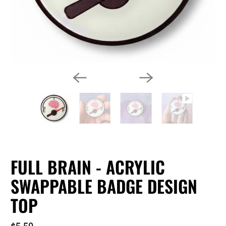
FULL BRAIN - ACRYLIC
SWAPPABLE BADGE DESIGN
TOP