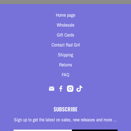
Home page
Wholesale
Gift Cards
Contact Rad Girl
Shipping
Returns
FAQ
SUBSCRIBE
Sign up to get the latest on sales, new releases and more …