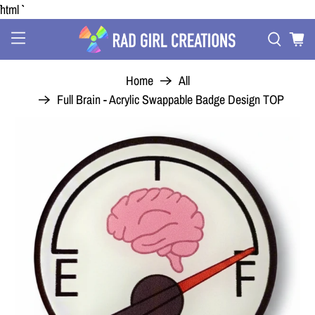
```html
Home
All
Full Brain - Acrylic Swappable Badge Design TOP