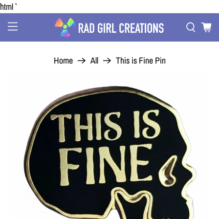
```html
Home
All
This is Fine Pin