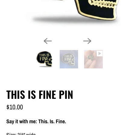
THIS IS FINE PIN
$10.00
Say it with me: This. Is. Fine.
Size: 3/4" wide