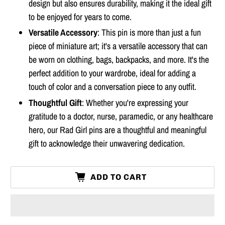
design but also ensures durability, making it the ideal gift
to be enjoyed for years to come.
Versatile Accessory
: This pin is more than just a fun
piece of miniature art; it's a versatile accessory that can
be worn on clothing, bags, backpacks, and more. It's the
perfect addition to your wardrobe, ideal for adding a
touch of color and a conversation piece to any outfit.
Thoughtful Gift
: Whether you're expressing your
gratitude to a doctor, nurse, paramedic, or any healthcare
hero, our Rad Girl pins are a thoughtful and meaningful
gift to acknowledge their unwavering dedication.
ADD TO CART