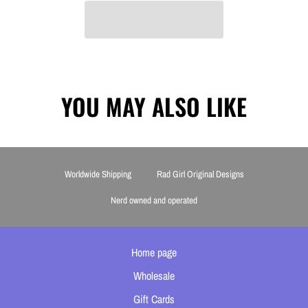
YOU MAY ALSO LIKE
Worldwide Shipping
Rad Girl Original Designs
Nerd owned and operated
Home page
Wholesale
Gift Cards