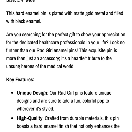
This hard enamel pin is plated with matte gold metal and filled
with black enamel.
Are you searching for the perfect gift to show your appreciation
for the dedicated healthcare professionals in your life? Look no
further than our Rad Girl enamel pins! This exquisite pin is
more than just an accessory; it's a heartfelt tribute to the
unsung heroes of the medical world.
Key Features:
Unique Design
: Our Rad Girl pins feature unique
designs and are sure to add a fun, colorful pop to
wherever it’s styled.
High-Quality
: Crafted from durable materials, this pin
boasts a hard enamel finish that not only enhances the