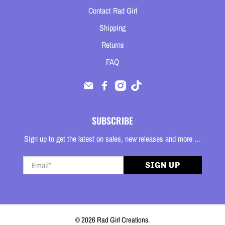
Contact Rad Girl
Shipping
Returns
FAQ
SUBSCRIBE
Sign up to get the latest on sales, new releases and more …
Email
*
SIGN UP
© 2026
Rad Girl Creations
.