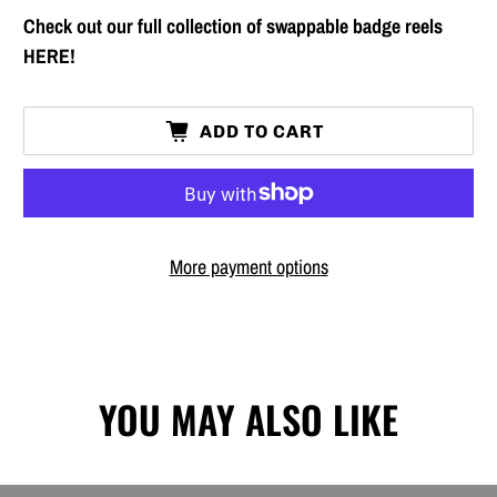
Check out our full collection of swappable badge reels
HERE!
ADD TO CART
More payment options
YOU MAY ALSO LIKE