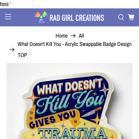
```html
Home
All
What Doesn't Kill You - Acrylic Swappable Badge Design
TOP