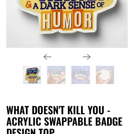
WHAT DOESN'T KILL YOU -
ACRYLIC SWAPPABLE BADGE
DESIGN TOP