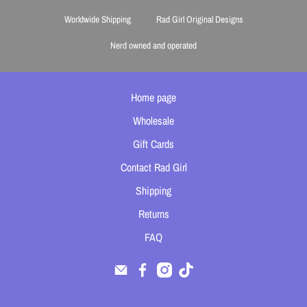
Worldwide Shipping
Rad Girl Original Designs
Nerd owned and operated
Home page
Wholesale
Gift Cards
Contact Rad Girl
Shipping
Returns
FAQ