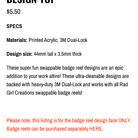
$5.50
SPECS
Materials:
Printed Acrylic, 3M Dual-Lock
Design size:
44mm tall x 3.5mm thick
These super fun swappable badge reel designs are
an epic
addition to your work attire! These ultra-cleanable designs are
backed with heavy-duty
3M Dual-Lock and works with all Rad
Girl Creations swappable badge reels!
Please note: this listing is for the badge reel design face ONLY.
Badge reels can be purchased separately
HERE
.